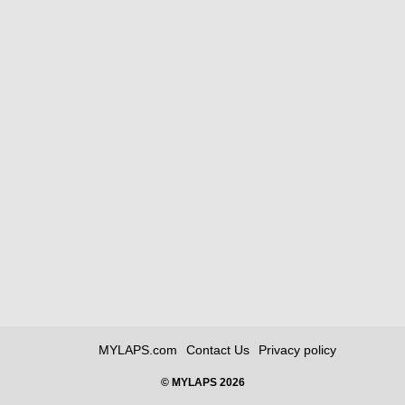
MYLAPS.com
Contact Us
Privacy policy
© MYLAPS 2026