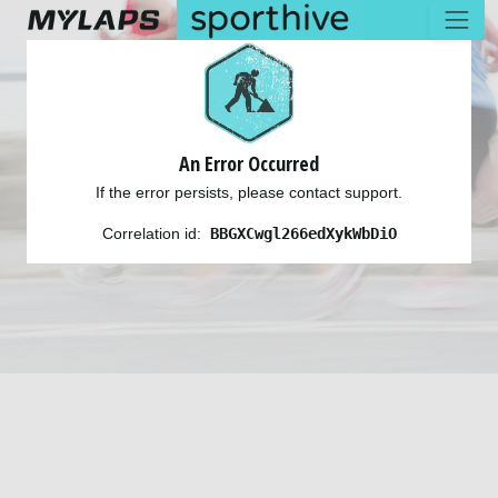
An Error Occurred
If the error persists, please contact support.
Correlation id:
BBGXCwgl266edXykWbDiO