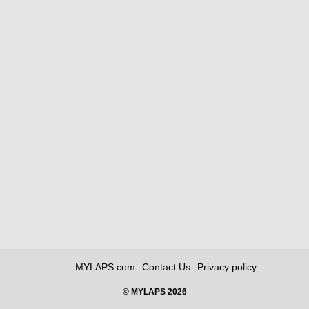
MYLAPS.com
Contact Us
Privacy policy
© MYLAPS 2026