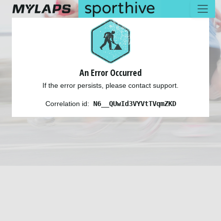
An Error Occurred
If the error persists, please contact support.
Correlation id:
N6__QUwId3VYVtTVqmZKD