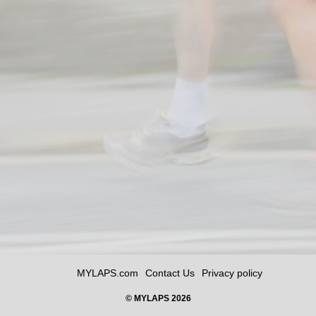
MYLAPS.com
Contact Us
Privacy policy
© MYLAPS 2026