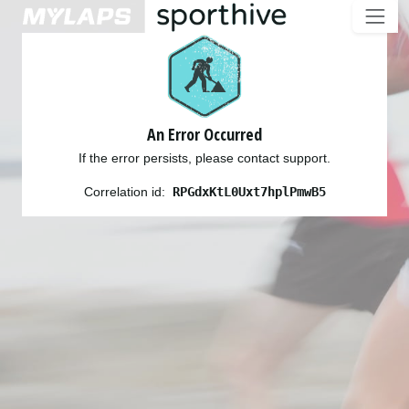
An Error Occurred
If the error persists, please contact support.
Correlation id:
RPGdxKtL0Uxt7hplPmwB5