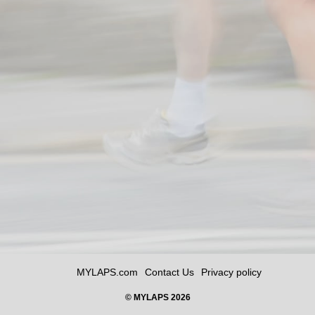
MYLAPS.com
Contact Us
Privacy policy
© MYLAPS 2026