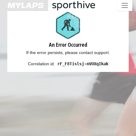
An Error Occurred
If the error persists, please contact support.
Correlation id:
rF_F8Tislsj-nVOXqIkak