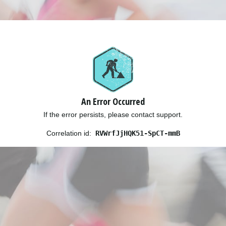
An Error Occurred
If the error persists, please contact support.
Correlation id:
RVWrfJjHQK51-SpCT-mmB