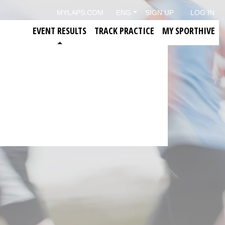
MYLAPS.COM
ENG
SIGN UP
LOG IN
EVENT RESULTS
TRACK PRACTICE
MY SPORTHIVE