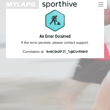
An Error Occurred
If the error persists, please contact support.
Correlation id:
kemCQnXPJl_lqW2z49deO