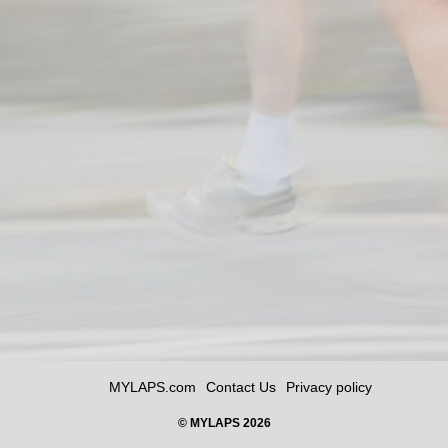
MYLAPS.com
Contact Us
Privacy policy
© MYLAPS 2026