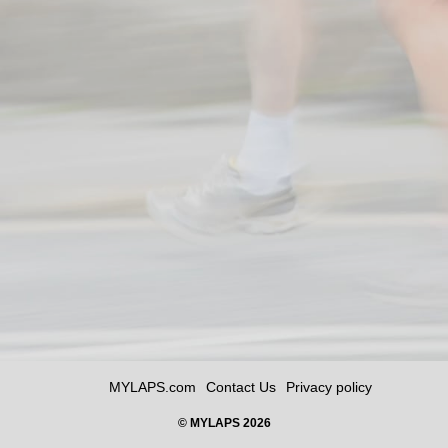
MYLAPS.com
Contact Us
Privacy policy
© MYLAPS 2026