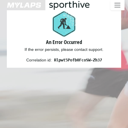
An Error Occurred
If the error persists, please contact support.
Correlation id:
Rlpwt5Pofb0FcoSW-Zh37