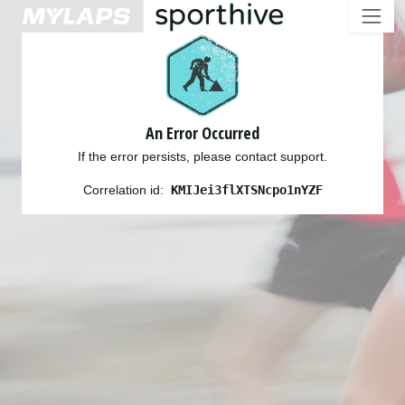
An Error Occurred
If the error persists, please contact support.
Correlation id:
KMIJei3flXTSNcpo1nYZF