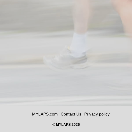
MYLAPS.com
Contact Us
Privacy policy
© MYLAPS 2026