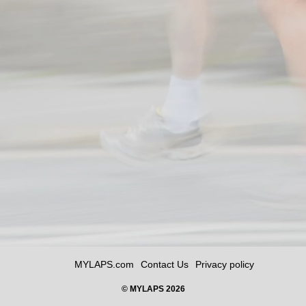
MYLAPS.com
Contact Us
Privacy policy
© MYLAPS 2026