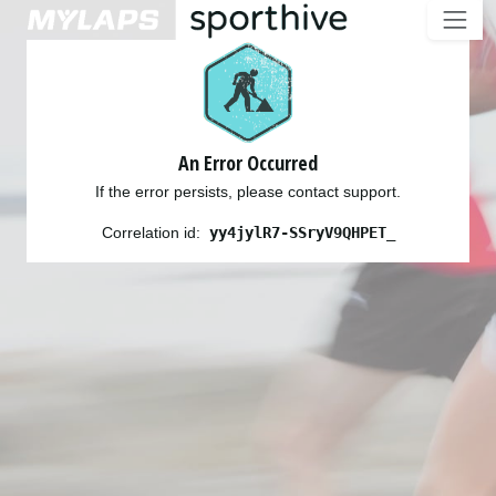
An Error Occurred
If the error persists, please contact support.
Correlation id:
yy4jylR7-SSryV9QHPET_