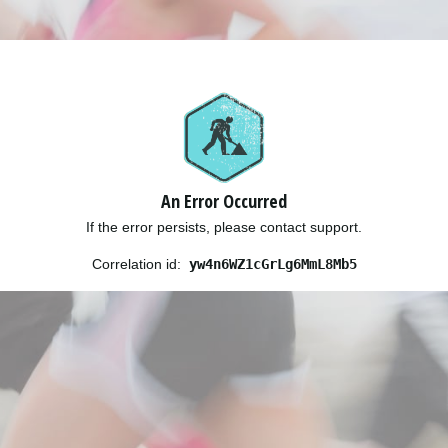
An Error Occurred
If the error persists, please contact support.
Correlation id:
yw4n6WZ1cGrLg6MmL8Mb5