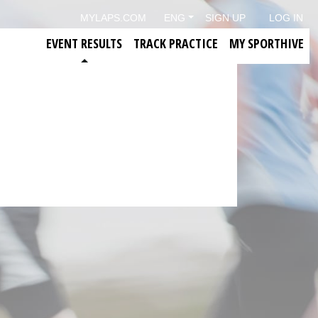
MYLAPS.COM
ENG
SIGN UP
LOG IN
EVENT RESULTS
TRACK PRACTICE
MY SPORTHIVE