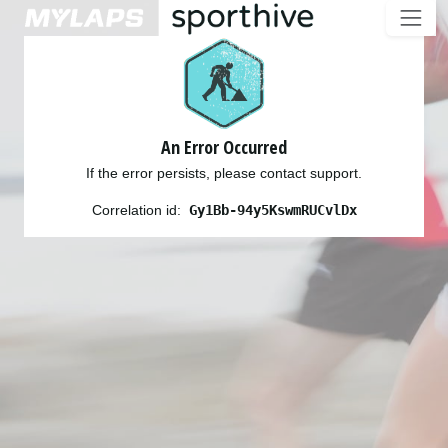
An Error Occurred
If the error persists, please contact support.
Correlation id:
Gy1Bb-94y5KswmRUCvlDx