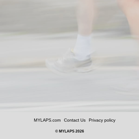
MYLAPS.com
Contact Us
Privacy policy
© MYLAPS 2026