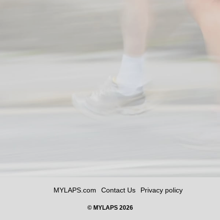
MYLAPS.com
Contact Us
Privacy policy
© MYLAPS 2026