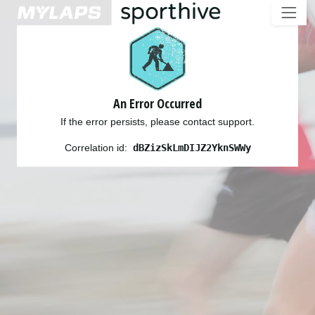
An Error Occurred
If the error persists, please contact support.
Correlation id:
dBZizSkLmDIJZ2YknSWWy