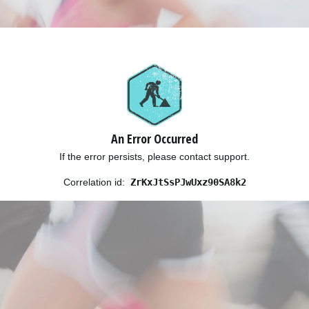
An Error Occurred
If the error persists, please contact support.
Correlation id:
ZrKxJtSsPJwUxz90SA8k2