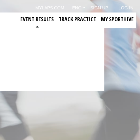
MYLAPS.COM
ENG
SIGN UP
LOG IN
EVENT RESULTS
TRACK PRACTICE
MY SPORTHIVE