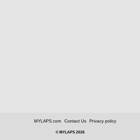
MYLAPS.com
Contact Us
Privacy policy
© MYLAPS 2026