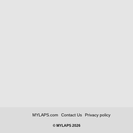
MYLAPS.com
Contact Us
Privacy policy
© MYLAPS 2026