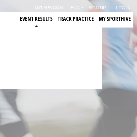
MYLAPS.COM
ENG
SIGN UP
LOG IN
EVENT RESULTS
TRACK PRACTICE
MY SPORTHIVE