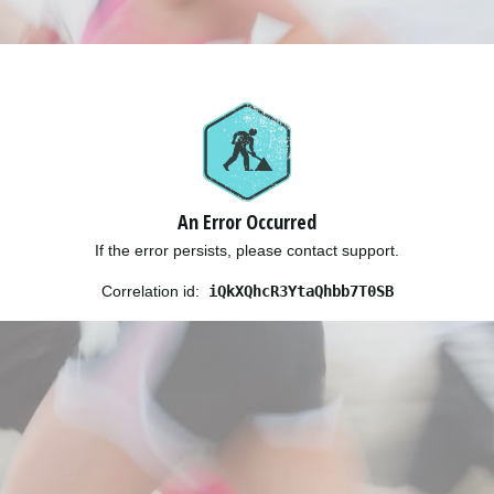
An Error Occurred
If the error persists, please contact support.
Correlation id:
iQkXQhcR3YtaQhbb7T0SB