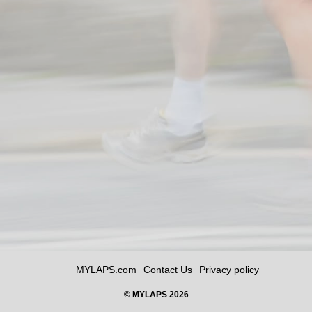
MYLAPS.com
Contact Us
Privacy policy
© MYLAPS 2026