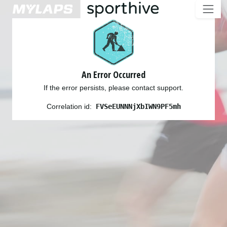
An Error Occurred
If the error persists, please contact support.
Correlation id:
FVSeEUNNNjXbIWN9PF5mh