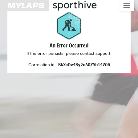
An Error Occurred
If the error persists, please contact support.
Correlation id:
BkXmDv4By2oAOZ5b14ZO6