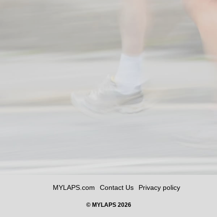
MYLAPS.com
Contact Us
Privacy policy
© MYLAPS 2026