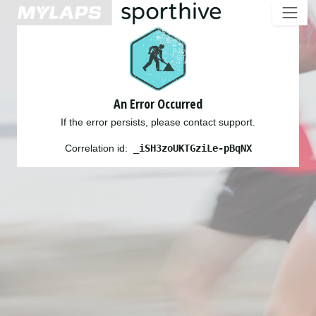
An Error Occurred
If the error persists, please contact support.
Correlation id:
_iSH3zoUKTGziLe-pBqNX