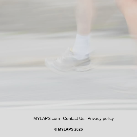
MYLAPS.com
Contact Us
Privacy policy
© MYLAPS 2026