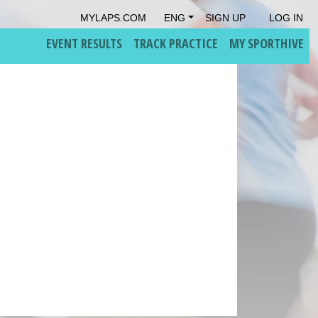
MYLAPS.COM
ENG
SIGN UP
LOG IN
EVENT RESULTS
TRACK PRACTICE
MY SPORTHIVE