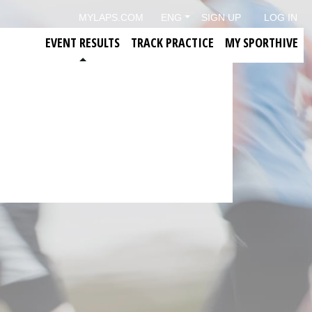
MYLAPS.COM
ENG
SIGN UP
LOG IN
EVENT RESULTS
TRACK PRACTICE
MY SPORTHIVE