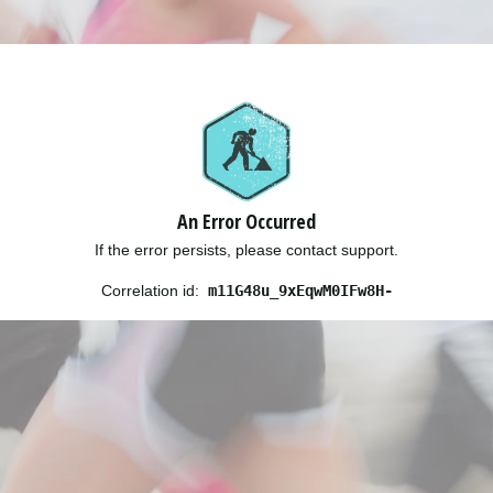
An Error Occurred
If the error persists, please contact support.
Correlation id:
m11G48u_9xEqwM0IFw8H-