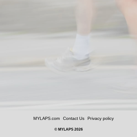
MYLAPS.com
Contact Us
Privacy policy
© MYLAPS 2026