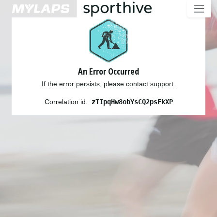
An Error Occurred
If the error persists, please contact support.
Correlation id:
zTIpqHw8obYsCQ2psFkXP