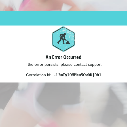
An Error Occurred
If the error persists, please contact support.
Correlation id:
-l3mIylOMMkm5Gw0DjDb1