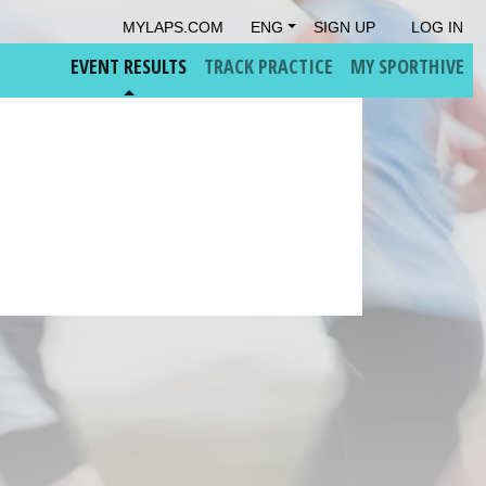
MYLAPS.COM
ENG
SIGN UP
LOG IN
EVENT RESULTS
TRACK PRACTICE
MY SPORTHIVE