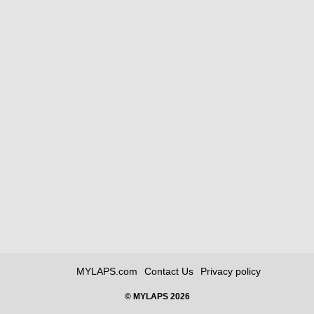
MYLAPS.com
Contact Us
Privacy policy
© MYLAPS 2026