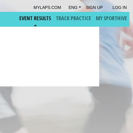
MYLAPS.COM
ENG
SIGN UP
LOG IN
EVENT RESULTS
TRACK PRACTICE
MY SPORTHIVE