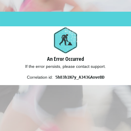
An Error Occurred
If the error persists, please contact support.
Correlation id:
5h83h1N7y_A343GAoveBD