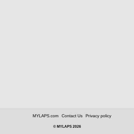
MYLAPS.com
Contact Us
Privacy policy
© MYLAPS 2026