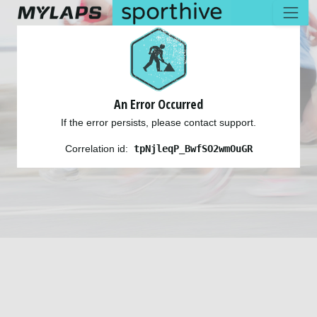
An Error Occurred
If the error persists, please contact support.
Correlation id:
tpNjleqP_BwfSO2wmOuGR