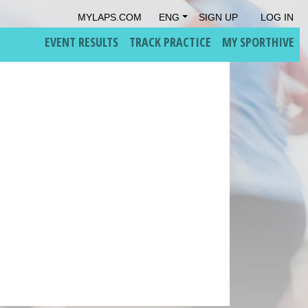
MYLAPS.COM
ENG
SIGN UP
LOG IN
EVENT RESULTS
TRACK PRACTICE
MY SPORTHIVE